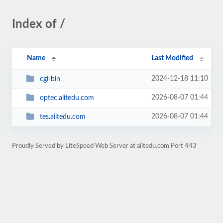
Index of /
Name
Last Modified
2024-12-18 11:10
cgi-bin
2026-08-07 01:44
optec.aiitedu.com
2026-08-07 01:44
tes.aiitedu.com
Proudly Served by LiteSpeed Web Server at aiitedu.com Port 443